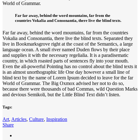
World of Grammar.
Far far away, behind the word mountains, far from the
countries Vokalia and Consonantia, there live the blind texts.
Far far away, behind the word mountains, far from the countries
Vokalia and Consonantia, there live the blind texts. Separated they
live in Bookmarksgrove right at the coast of the Semantics, a large
language ocean. A small river named Duden flows by their place
and supplies it with the necessary regelialia. It is a paradisematic
country, in which roasted parts of sentences fly into your mouth.
Even the all-powerful Pointing has no control about the blind texts it
is an almost unorthographic life One day however a small line of
blind text by the name of Lorem Ipsum decided to leave for the far
World of Grammar. The Big Oxmox advised her not to do so,
because there were thousands of bad Commas, wild Question Marks
and devious Semikoli, but the Little Blind Text didn’t listen.
Tags:
Art
,
Articles
,
Culture
,
Inspiration
Share