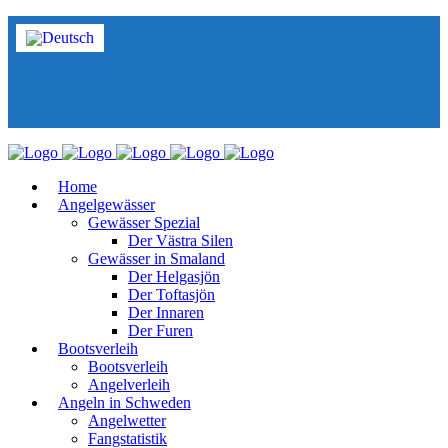
Home
Angelgewässer
Gewässer Spezial
Der Västra Silen
Gewässer in Smaland
Der Helgasjön
Der Toftasjön
Der Innaren
Der Furen
Bootsverleih
Bootsverleih
Angelverleih
Angeln in Schweden
Angelwetter
Fangstatistik