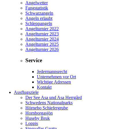
Angelwetter
Fangstatistik
Schwarzangeln
Angeln erlaubt
Schleppangeln
Angelturnier 2022
Angelturnier 2023
Angelturnier 2024
Angelturnier 2025
Angelturnier 2026
Service
Jedermannsrecht
Unternehmen vor Ort
Wichtige Adressen
Kontakt
Ausflugsziele
Der See Asa und Asa Herrgård
Schwedens Nationalparks
Hörnebo Schiefergrube
Hornborgasjön
Huseby Bruk
Loppis
Singoallas Grotta