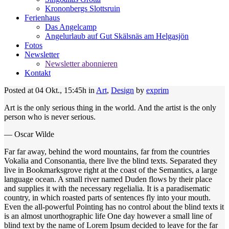
Krononbergs Slottsruin
Ferienhaus
Das Angelcamp
Angelurlaub auf Gut Skälsnäs am Helgasjön
Fotos
Newsletter
Newsletter abonnieren
Kontakt
Posted at 04 Okt., 15:45h
in
Art
,
Design
by
exprim
Art is the only serious thing in the world. And the artist is the only
person who is never serious.
— Oscar Wilde
Far far away, behind the word mountains, far from the countries
Vokalia and Consonantia, there live the blind texts. Separated they
live in Bookmarksgrove right at the coast of the Semantics, a large
language ocean. A small river named Duden flows by their place
and supplies it with the necessary regelialia. It is a paradisematic
country, in which roasted parts of sentences fly into your mouth.
Even the all-powerful Pointing has no control about the blind texts it
is an almost unorthographic life One day however a small line of
blind text by the name of Lorem Ipsum decided to leave for the far