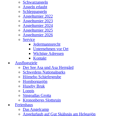
Schwarzangeln
Angeln erlaubt
Schleppangeln
Angelturnier 2022
Angelturnier 2023
Angelturnier 2024
Angelturnier 2025
Angelturnier 2026
Service
Jedermannsrecht
Unternehmen vor Ort
Wichtige Adressen
Kontakt
Ausflugsziele
Der See Asa und Asa Herrgård
Schwedens Nationalparks
Hörnebo Schiefergrube
Hornborgasjön
Huseby Bruk
Loppis
Singoallas Grotta
Krononbergs Slottsruin
Ferienhaus
Das Angelcamp
Angelurlaub auf Gut Skälsnäs am Helgasjön