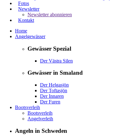
Fotos
Newsletter
Newsletter abonnieren
Kontakt
Home
Angelgewässer
Gewässer Spezial
Der Västra Silen
Gewässer in Smaland
Der Helgasjön
Der Toftasjön
Der Innaren
Der Furen
Bootsverleih
Bootsverleih
Angelverleih
Angeln in Schweden